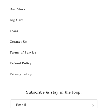
Our Story
Bag Care
FAQs
Contact Us
Terms of Service
Refund Policy
Privacy Policy
Subscribe & stay in the loop.
Email