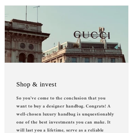
Shop & invest
So you've come to the conclusion that you
want to buy a designer handbag. Congrats! A
well-chosen luxury handbag is unquestionably
one of the best investments you can make. It
will last you a lifetime, serve as a reliable