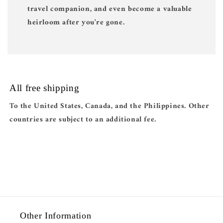
travel companion, and even become a valuable
heirloom after you're gone.
All free shipping
To the United States, Canada, and the Philippines. Other
countries are subject to an additional fee.
Other Information