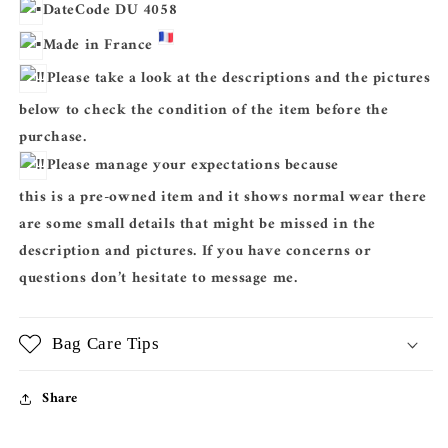
DateCode DU 4058
Made in France
Please take a look at the descriptions and the pictures
below to check the condition of the item before the
purchase.
Please manage your expectations because
this is a pre-owned item and it shows normal wear there
are some small details that might be missed in the
description and pictures. If you have concerns or
questions don’t hesitate to message me.
Bag Care Tips
Share