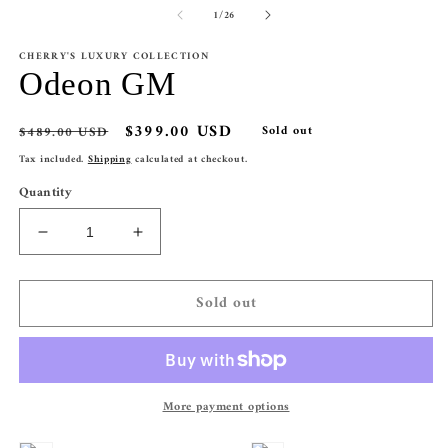
1
of
2
1
/
26
in
in
modal
m
CHERRY'S LUXURY COLLECTION
Odeon GM
Regular
Sale
$399.00 USD
$489.00 USD
Sold out
price
price
Tax included.
Shipping
calculated at checkout.
Quantity
Decrease
Increase
quantity
quantity
for
for
Sold out
Odeon
Odeon
GM
GM
More payment options