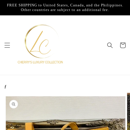
Skip to
FREE SHIPPING to United States, Canada, and the Philippines.
content
Other countries are subject to an additional fee.
Cart
ƒ
Skip to
product
information