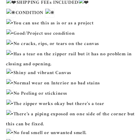
SHIPPING FEEs INCLUDED
CONDITION
You can use this as is or as a project
Good/Project use condition
No cracks, rips, or tears on the canvas
Has a tear on the zipper rail but it has no problem in
closing and opening.
Shiny and vibrant Canvas
Normal wear on Interior no bad stains
No Peeling or stickiness
The zipper
works okay but there’s a tear
There’s a piping exposed on one side of the corner but
this can be fixed.
No foul smell or unwanted smell.