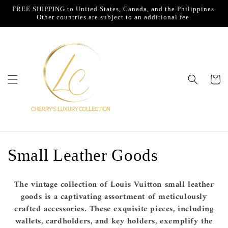
Skip to
FREE SHIPPING to United States, Canada, and the Philippines.
content
Other countries are subject to an additional fee.
Cart
C
Small Leather Goods
o
The vintage collection of Louis Vuitton small leather
l
goods is a captivating assortment of meticulously
crafted accessories. These exquisite pieces, including
l
wallets, cardholders, and key holders, exemplify the