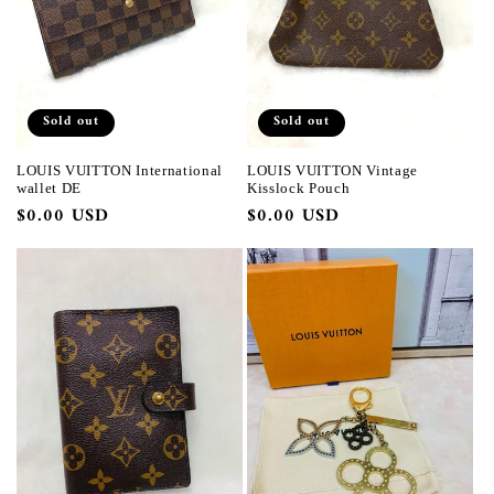
Sold out
Sold out
LOUIS VUITTON International
LOUIS VUITTON Vintage
wallet DE
Kisslock Pouch
Regular
$0.00 USD
Regular
$0.00 USD
price
price