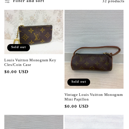
Filter and sort
32 products
Sold out
Louis Vuitton Monogram Key
Cles/Coin Case
Regular
$0.00 USD
price
Sold out
Vintage Louis Vuitton Monogram
Mini Papillon
Regular
$0.00 USD
price