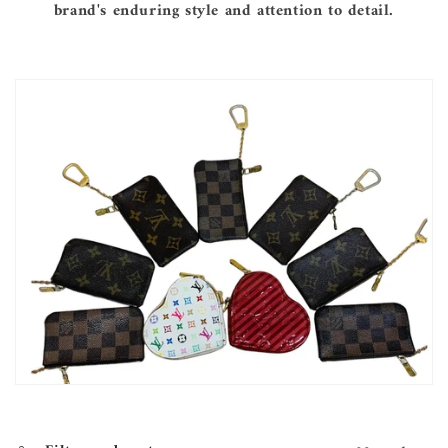
brand's enduring style and attention to detail.
e
c
t
i
o
n
: