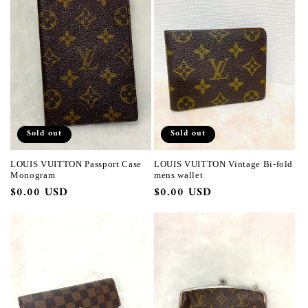
Sold out
Sold out
LOUIS VUITTON Passport Case
LOUIS VUITTON Vintage Bi-fold
Monogram
mens wallet
Regular
$0.00 USD
Regular
$0.00 USD
price
price