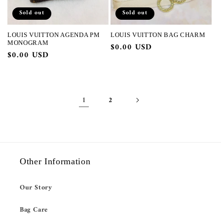
Sold out
Sold out
LOUIS VUITTON AGENDA PM
LOUIS VUITTON BAG CHARM
MONOGRAM
Regular
$0.00 USD
Regular
$0.00 USD
price
price
1
2
Other Information
Our Story
Bag Care