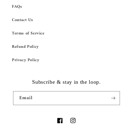
FAQs
Contact Us
Terms of Service
Refund Policy
Privacy Policy
Subscribe & stay in the loop.
Email
Facebook
Instagram