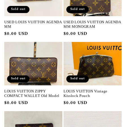
Sold out
Sold out
USED LOUIS VUITTON AGENDA
USED LOUIS VUITTON AGENDA
MM
MM MONOGRAM
Regular
$0.00 USD
Regular
$0.00 USD
price
price
Sold out
Sold out
LOUIS VUITTON ZIPPY
LOUIS VUITTON Vintage
COMPACT WALLET Old Model
Kisslock Pouch
Regular
$0.00 USD
Regular
$0.00 USD
price
price