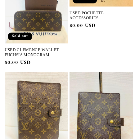
USED POCHETTE
ACCESSORIES
Regular
$0.00 USD
price
Sold out
USED CLEMENCE WALLET
FUCHSIA MONOGRAM
Regular
$0.00 USD
price