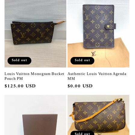
Sold out
Sold out
Louis Vuitton Monogram Bucket
Authentic Louis Vuitton Agenda
Pouch PM
MM
Regular
$125.00 USD
Regular
$0.00 USD
price
price
Sold out