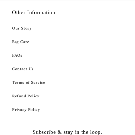
Other Information
Our Story
Bag Care
FAQs
Contact Us
Terms of Service
Refund Policy
Privacy Policy
Subscribe & stay in the loop.