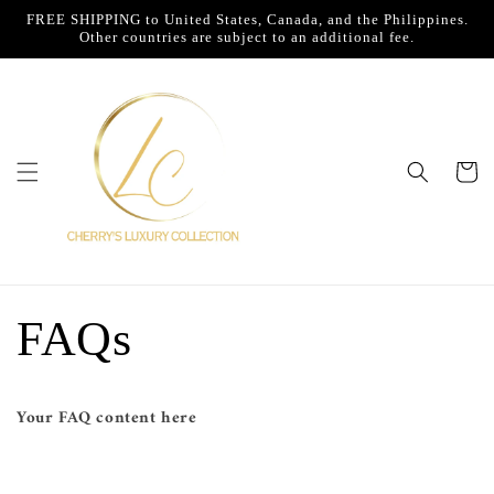
Skip to
FREE SHIPPING to United States, Canada, and the Philippines.
content
Other countries are subject to an additional fee.
Cart
FAQs
Your FAQ content here