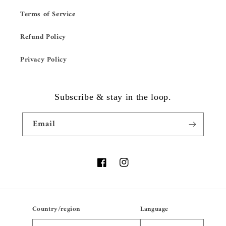
Terms of Service
Refund Policy
Privacy Policy
Subscribe & stay in the loop.
Email
Facebook
Instagram
Country/region
Language