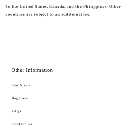
To the United States, Canada, and the Philippines. Other
countries are subject to an additional fee.
Other Information
Our Story
Bag Care
FAQs
Contact Us