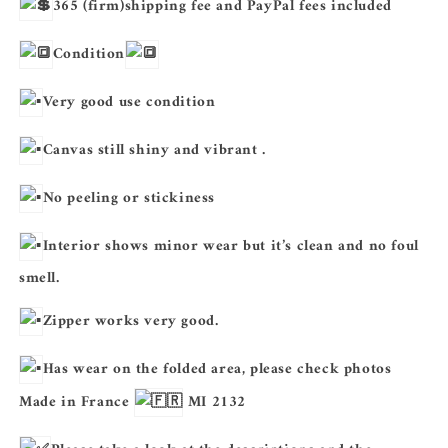
365 (firm)shipping fee and PayPal fees included
Condition
Very good use condition
Canvas still shiny and vibrant .
No peeling or stickiness
Interior shows minor wear but it’s clean and no foul
smell.
Zipper works very good.
Has wear on the folded area, please check photos
Made in France
MI 2132