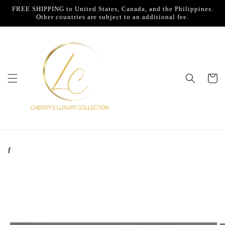
Skip to
FREE SHIPPING to United States, Canada, and the Philippines.
content
Other countries are subject to an additional fee.
Cart
ƒ
Skip to
product
information