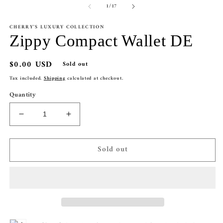
of
1
/
17
CHERRY'S LUXURY COLLECTION
Zippy Compact Wallet DE
Regular
$0.00 USD
Sold out
price
Tax included.
Shipping
calculated at checkout.
Quantity
Decrease
Increase
quantity
quantity
for
for
Sold out
Zippy
Zippy
Compact
Compact
Wallet
Wallet
DE
DE