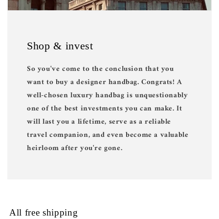
Shop & invest
So you've come to the conclusion that you
want to buy a designer handbag. Congrats! A
well-chosen luxury handbag is unquestionably
one of the best investments you can make. It
will last you a lifetime, serve as a reliable
travel companion, and even become a valuable
heirloom after you're gone.
All free shipping