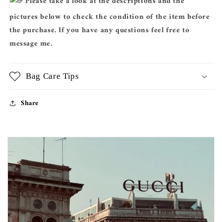
Please take a look at the descriptions and the
pictures below to check the condition of the item before
the purchase. If you have any questions feel free to
message me.
Bag Care Tips
Share