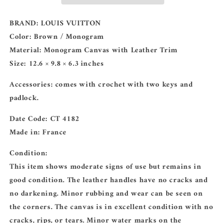
Monogram
Monogram
BRAND:
LOUIS VUITTON
Color:
Brown / Monogram
Material:
Monogram Canvas with Leather Trim
Size:
12.6 × 9.8 × 6.3 inches
Accessories:
comes with crochet with two keys and
padlock.
Date Code:
CT 4182
Made in:
France
Condition:
This item shows moderate signs of use but remains in
good condition. The leather handles have no cracks and
no darkening. Minor rubbing and wear can be seen on
the corners. The canvas is in excellent condition with no
cracks, rips, or tears. Minor water marks on the