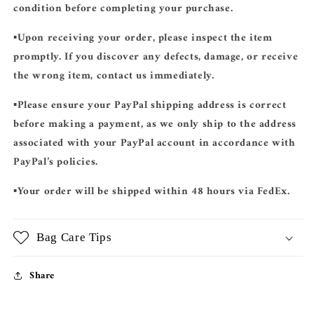
condition before completing your purchase.
▪️Upon receiving your order, please inspect the item
promptly. If you discover any defects, damage, or receive
the wrong item, contact us immediately.
▪️Please ensure your
PayPal shipping address
is correct
before making a payment, as we only ship to the address
associated with your PayPal account in accordance with
PayPal’s policies.
▪️Your order will be shipped
within 48 hours
via
FedEx
.
Bag Care Tips
Share