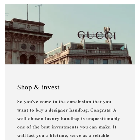
Shop & invest
So you've come to the conclusion that you
want to buy a designer handbag. Congrats! A
well-chosen luxury handbag is unquestionably
one of the best investments you can make. It
will last you a lifetime, serve as a reliable