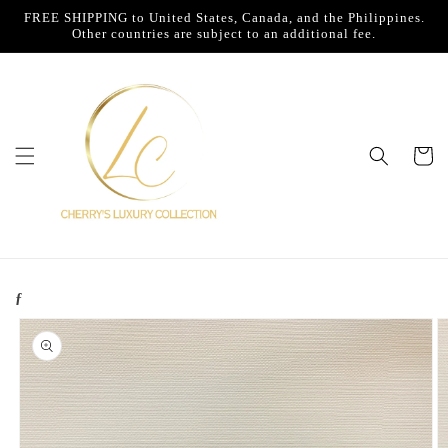
Skip to
FREE SHIPPING to United States, Canada, and the Philippines.
content
Other countries are subject to an additional fee.
Cart
ƒ
Skip to
product
information