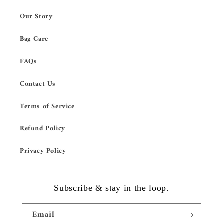
Our Story
Bag Care
FAQs
Contact Us
Terms of Service
Refund Policy
Privacy Policy
Subscribe & stay in the loop.
Email