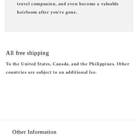
travel companion, and even become a valuable
heirloom after you're gone.
All free shipping
To the United States, Canada, and the Philippines. Other
countries are subject to an additional fee.
Other Information