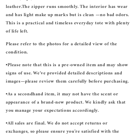
leather.The zipper runs smoothly. The interior has wear
and has light make up marks but is clean —no bad odors.
This is a practical and timeless everyday tote with plenty
of life left.
Please refer to the photos for a detailed view of the
condition.
▪️Please note that this is a
pre-owned
item and may show
signs of use. We’ve provided detailed descriptions and
images—please review them carefully before purchasing.
▪️As a secondhand item, it may not have the scent or
appearance of a brand-new product. We kindly ask that
you manage your expectations accordingly.
▪️
All sales are final.
We do not accept returns or
exchanges, so please ensure you’re satisfied with the