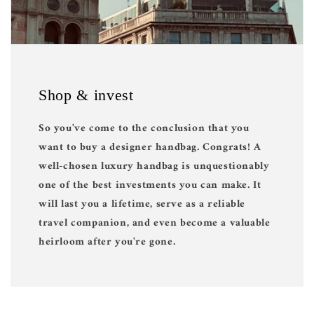
Shop & invest
So you've come to the conclusion that you
want to buy a designer handbag. Congrats! A
well-chosen luxury handbag is unquestionably
one of the best investments you can make. It
will last you a lifetime, serve as a reliable
travel companion, and even become a valuable
heirloom after you're gone.