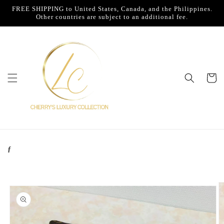
Skip to
FREE SHIPPING to United States, Canada, and the Philippines.
content
Other countries are subject to an additional fee.
Cart
ƒ
Skip to
product
information