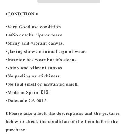
▪️CONDITION
▪️
▪️Very Good use condition
▪️￼No cracks rips or tears
▪️Shiny and vibrant canvas.
▪️glazing shows minimal sign of wear.
▪️Interior has wear but it’s clean.
▪️shiny and vibrant canvas.
▪️No peeling or stickiness
▪️No foul smell or unwanted smell.
▪️Made in Spain 🇪🇸
▪️Datecode CA 0013
‼️Please take a look the descriptions and the pictures
below to check the condition of the item before the
purchase.