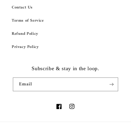
Contact Us
Terms of Service
Refund Policy
Privacy Policy
Subscribe & stay in the loop.
Email
Facebook
Instagram