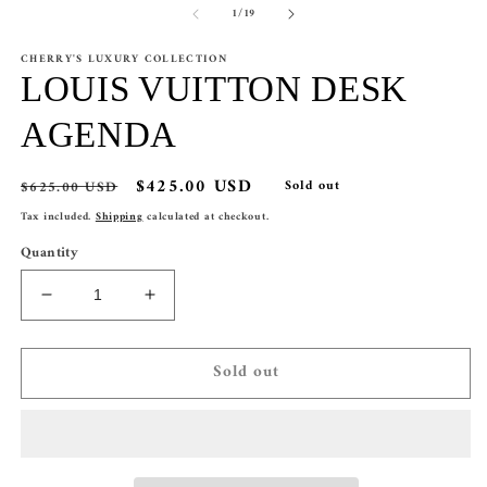
of
1
/
19
CHERRY'S LUXURY COLLECTION
LOUIS VUITTON DESK
AGENDA
Regular
Sale
$425.00 USD
$625.00 USD
Sold out
price
price
Tax included.
Shipping
calculated at checkout.
Quantity
Decrease
Increase
quantity
quantity
for
for
Sold out
LOUIS
LOUIS
VUITTON
VUITTON
DESK
DESK
AGENDA
AGENDA