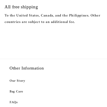
All free shipping
To the United States, Canada, and the Philippines. Other
countries are subject to an additional fee.
Other Information
Our Story
Bag Care
FAQs