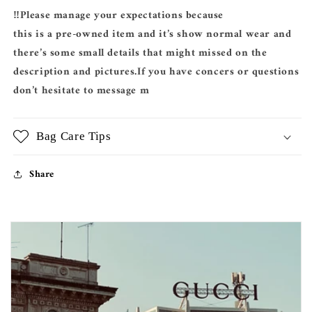
‼️Please manage your expectations because
this is a pre-owned item and it’s show normal wear and
there’s some small details that might missed on the
description and pictures.If you have concers or questions
don’t hesitate to message m
Bag Care Tips
Share