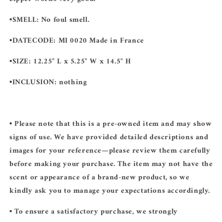
▪️SMELL:
No foul smell.
▪️DATECODE:
MI 0020 Made in France
▪️SIZE:
12.25" L x 5.25" W x 14.5" H
▪️INCLUSION:
nothing
▪️ Please note that this is a pre-owned item and may show
signs of use. We have provided detailed descriptions and
images for your reference—please review them carefully
before making your purchase. The item may not have the
scent or appearance of a brand-new product, so we
kindly ask you to manage your expectations accordingly.
▪️ To ensure a satisfactory purchase, we strongly