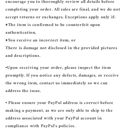
encourage you to thoroughly review all details before
completing your order. All sales are final, and we do not
accept returns or exchanges. Exceptions apply only if:
♦️The item is confirmed to be counterfeit upon
authentication,
♦️You receive an incorrect item, or
There is damage not disclosed in the provided pictures
and descriptions.
▪️Upon receiving your order, please inspect the item
promptly. If you notice any defects, damages, or receive
the wrong item, contact us immediately so we can
address the issue.
▪️ Please ensure your PayPal address is correct before
making a payment, as we are only able to ship to the
address associated with your PayPal account in
compliance with PayPal's policies.