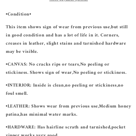
▪️Condition▪️
This item shows sign of wear from previous use,but still
in good condition and has a lot of life in it. Corners,
creases in leather, slight stains and tarnished hardware
may be visible.
▪️CANVAS:
No cracks rips or tears,No peeling or
stickiness. Shows sign of wear,No peeling or stickiness.
▪️INTERIOR:
Inside is clean,no peeling or stickiness,no
foul smell.
▪️LEATHER:
Shows wear from previous use,Medium honey
patina,has minimal water marks.
▪️HARDWARE:
Has hairline scrath and tarnished,pocket
zipper works very good.