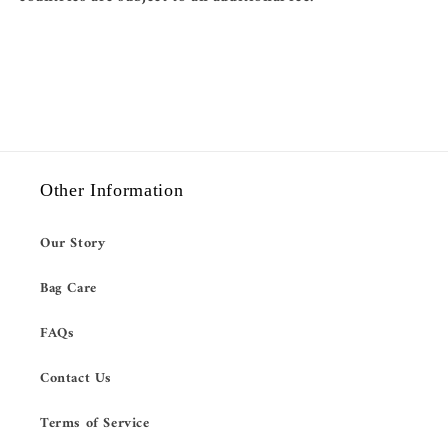
Other Information
Our Story
Bag Care
FAQs
Contact Us
Terms of Service