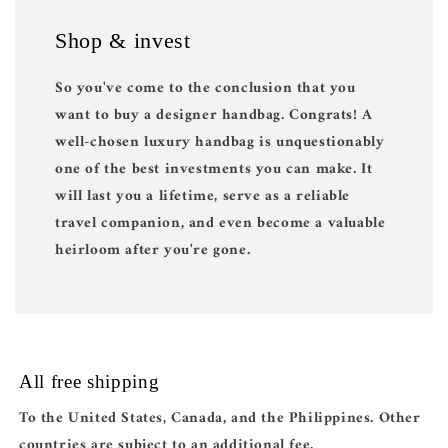
Shop & invest
So you've come to the conclusion that you
want to buy a designer handbag. Congrats! A
well-chosen luxury handbag is unquestionably
one of the best investments you can make. It
will last you a lifetime, serve as a reliable
travel companion, and even become a valuable
heirloom after you're gone.
All free shipping
To the United States, Canada, and the Philippines. Other
countries are subject to an additional fee.