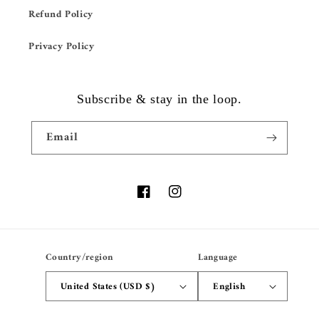
Refund Policy
Privacy Policy
Subscribe & stay in the loop.
Email
Facebook
Instagram
Country/region
Language
United States (USD $)
English