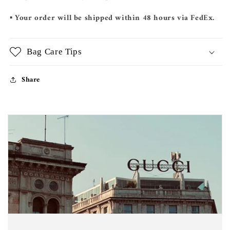
▪️ Your order will be shipped within 48 hours via FedEx.
Bag Care Tips
Share