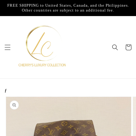
Skip to
FREE SHIPPING to United States, Canada, and the Philippines.
content
Other countries are subject to an additional fee.
Cart
ƒ
Skip to
product
information