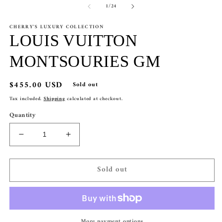
of
1
/
24
1
2
in
in
modal
m
CHERRY'S LUXURY COLLECTION
LOUIS VUITTON
MONTSOURIES GM
Regular
$455.00 USD
Sold out
price
Tax included.
Shipping
calculated at checkout.
Quantity
Decrease
Increase
quantity
quantity
for
for
Sold out
LOUIS
LOUIS
VUITTON
VUITTON
MONTSOURIES
MONTSOURIES
GM
GM
More payment options