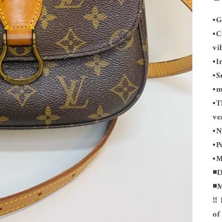
▪️
▪️
vi
▪️
▪️
▪️
▪️
ve
▪️
▪️
▪️
◾️
◾️
‼️
of