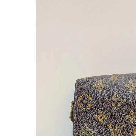
information