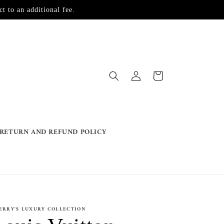
t to an additional fee.
Log
Cart
in
RETURN AND REFUND POLICY
ERRY'S LUXURY COLLECTION