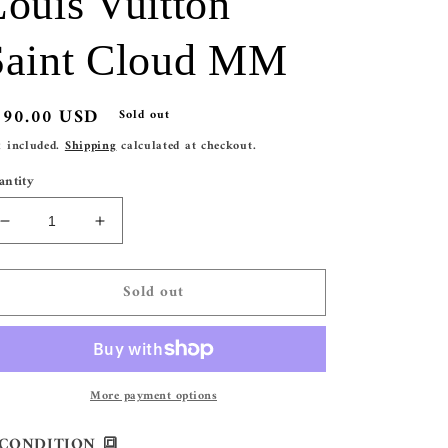
Louis Vuitton
Saint Cloud MM
egular
290.00 USD
Sold out
ice
x included.
Shipping
calculated at checkout.
antity
Decrease
Increase
quantity
quantity
for
for
Sold out
Louis
Louis
Vuitton
Vuitton
Saint
Saint
Cloud
Cloud
MM
MM
More payment options
CONDITION 🔳