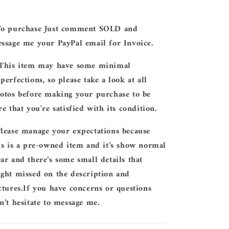
To purchase Just comment SOLD and
ssage me your PayPal email for Invoice.
 This item may have some minimal
perfections, so please take a look at all
otos before making your purchase to be
re that you're satisfied with its condition.
Please manage your expectations because
is is a pre-owned item and it’s show normal
ar and there’s some small details that
ght missed on the description and
ctures.If you have concerns or questions
n’t hesitate to message me.