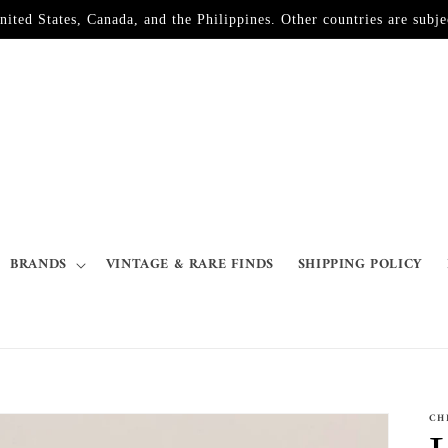
d States, Canada, and the Philippines. Other countries are subjec
BRANDS
VINTAGE & RARE FINDS
SHIPPING POLICY
CH