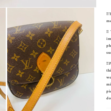
‼️
me
‼️
im
ph
su
‼️
th
we
mi
pi
do