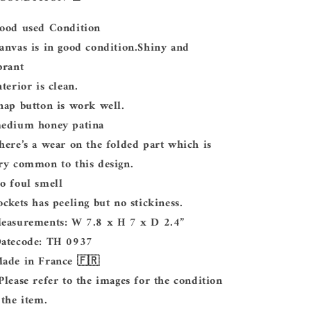
Good used Condition
Canvas is in good condition.Shiny and
brant
Interior is clean.
Snap button is work well.
medium honey patina
There’s a wear on the folded part which is
ry common to this design.
No foul smell
Pockets has peeling but no stickiness.
Measurements: W 7.8 x H 7 x D 2.4”
Datecode: TH 0937
Made in France 🇫🇷
 Please refer to the images for the condition
 the item.