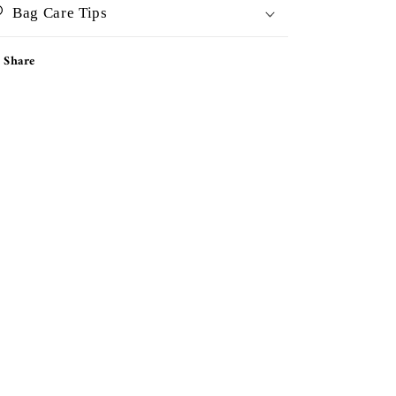
Bag Care Tips
Share