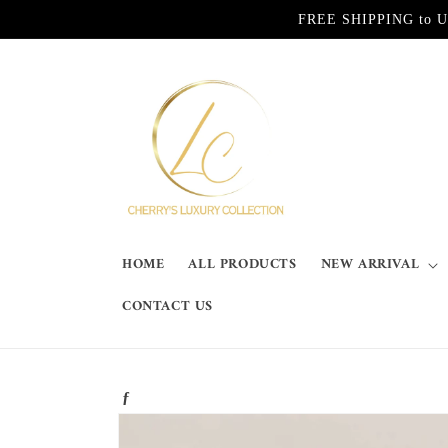
Skip to
FREE SHIPPING to Unite
content
HOME
ALL PRODUCTS
NEW ARRIVAL
CONTACT US
ƒ
Skip to
product