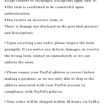
accept returns or exchanges. Exceptions apply only if:
♦️The item is confirmed to be counterfeit upon
authentication,
♦️You receive an incorrect item, or
There is damage not disclosed in the provided pictures
and descriptions.
▪️ Upon receiving your order, please inspect the item
promptly. If you notice any defects, damages, or receive
the wrong item, contact us immediately so we can
address the issue.
▪️ Please ensure your PayPal address is correct before
making a payment, as we are only able to ship to the
address associated with your PayPal account in
compliance with PayPal's policies.
▪️ Your order will be shipped within 48 hours via FedEx.