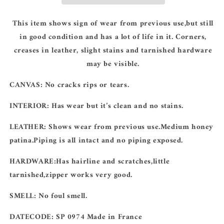
This item shows sign of wear from previous use,but still
in good condition and has a lot of life in it. Corners,
creases in leather, slight stains and tarnished hardware
may be visible.
CANVAS:
No cracks rips or tears.
INTERIOR:
Has wear but it’s clean and no stains.
LEATHER:
Shows wear from previous use.Medium honey
patina.Piping is all intact and no piping exposed.
HARDWARE:Has
hairline and scratches,little
tarnished,zipper works very good.
SMELL:
No foul smell.
DATECODE
: SP 0974 Made in France