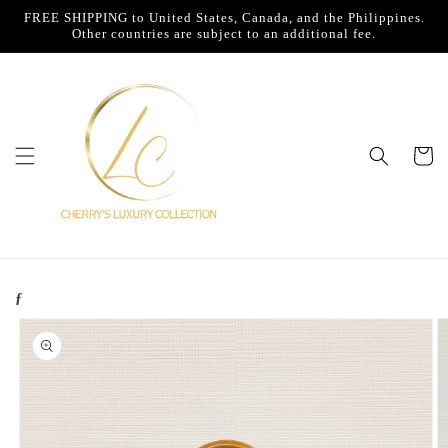
Skip to
FREE SHIPPING to United States, Canada, and the Philippines.
content
Other countries are subject to an additional fee.
Cart
ƒ
Skip to
product
information