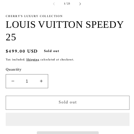
of
1
/
25
1
2
in
in
modal
m
CHERRY'S LUXURY COLLECTION
LOUIS VUITTON SPEEDY
25
Regular
$499.00 USD
Sold out
price
Tax included.
Shipping
calculated at checkout.
Quantity
Decrease
Increase
quantity
quantity
for
for
Sold out
LOUIS
LOUIS
VUITTON
VUITTON
SPEEDY
SPEEDY
25
25