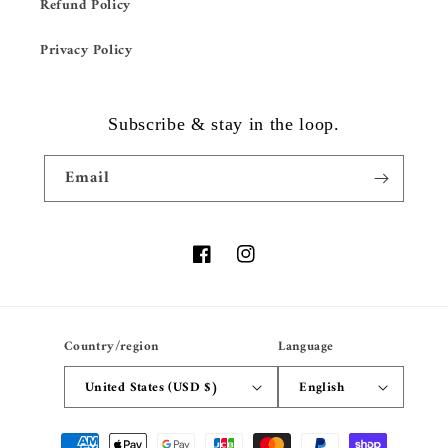
Refund Policy
Privacy Policy
Subscribe & stay in the loop.
Email
Facebook
Instagram
Country/region
Language
United States (USD $)
English
Payment