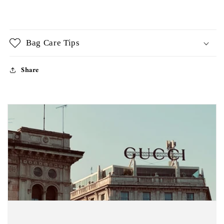
Bag Care Tips
Share