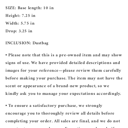
SIZE:
Base length: 10 in
Height: 7.25 in
Width: 5.75 in
Drop: 3.25 in
INCLUSION:
Dustbag
▪️ Please note that this is a pre-owned item and may show
signs of use. We have provided detailed descriptions and
images for your reference—please review them carefully
before making your purchase. The item may not have the
scent or appearance of a brand-new product, so we
kindly ask you to manage your expectations accordingly.
▪️ To ensure a satisfactory purchase, we strongly
encourage you to thoroughly review all details before
completing your order. All sales are final, and we do not