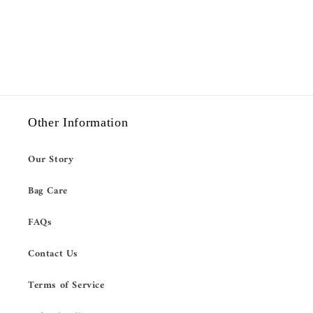
Other Information
Our Story
Bag Care
FAQs
Contact Us
Terms of Service