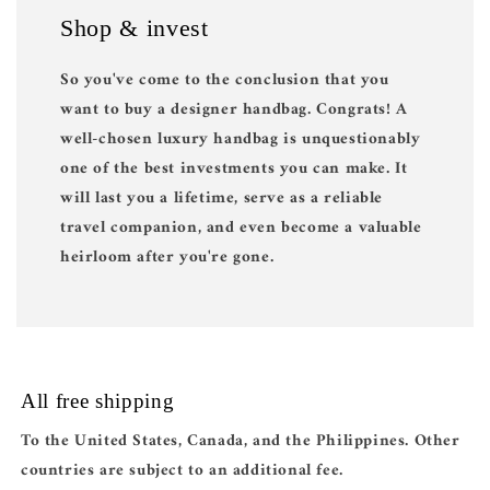
Shop & invest
So you've come to the conclusion that you
want to buy a designer handbag. Congrats! A
well-chosen luxury handbag is unquestionably
one of the best investments you can make. It
will last you a lifetime, serve as a reliable
travel companion, and even become a valuable
heirloom after you're gone.
All free shipping
To the United States, Canada, and the Philippines. Other
countries are subject to an additional fee.