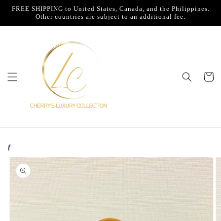
Skip to
FREE SHIPPING to United States, Canada, and the Philippines.
content
Other countries are subject to an additional fee.
Cart
ƒ
Skip to
product
information