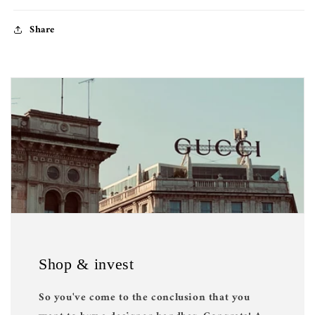
Share
Shop & invest
So you've come to the conclusion that you