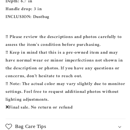
Depth: 6.7 in
Handle drop: 3 in
INCLUSION:
Dustbag
‼️ Please review the descriptions and photos carefully to
assess the item's condition before purchasing.
‼️ Keep in mind that this is a pre-owned item and may
have normal wear or minor imperfections not shown in
the description or photos. If you have any questions or
concerns, don’t hesitate to reach out.
‼️ Note: The actual color may vary slightly due to monitor
settings. Feel free to request additional photos without
lighting adjustments.
❌Final sale. No return or refund
Bag Care Tips