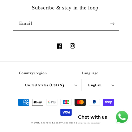
Subscribe & stay in the loop.
Email
Facebook
Instagram
Country/region
Language
United States (USD $)
English
Payment
methods
Chat with us
© 2026,
Cherry's Luxury Collection
Powered by Shopify