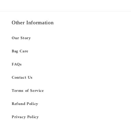
Other Information
Our Story
Bag Care
FAQs
Contact Us
Terms of Service
Refund Policy
Privacy Policy