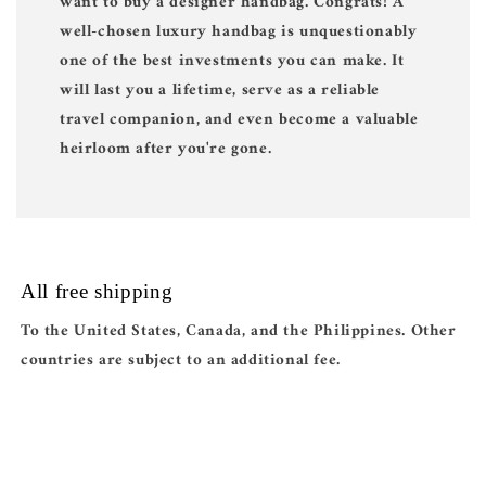
want to buy a designer handbag. Congrats! A
well-chosen luxury handbag is unquestionably
one of the best investments you can make. It
will last you a lifetime, serve as a reliable
travel companion, and even become a valuable
heirloom after you're gone.
All free shipping
To the United States, Canada, and the Philippines. Other
countries are subject to an additional fee.