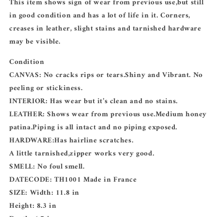
This item shows sign of wear from previous use,but still
in good condition and has a lot of life in it. Corners,
creases in leather, slight stains and tarnished hardware
may be visible.
Condition
CANVAS: No cracks rips or tears.Shiny and Vibrant. No
peeling or stickiness.
INTERIOR: Has wear but it’s clean and no stains.
LEATHER: Shows wear from previous use.Medium honey
patina.Piping is all intact and no piping exposed.
HARDWARE:Has hairline scratches.
A little tarnished,zipper works very good.
SMELL: No foul smell.
DATECODE: TH1001 Made in France
SIZE: Width: 11.8 in
Height: 8.3 in