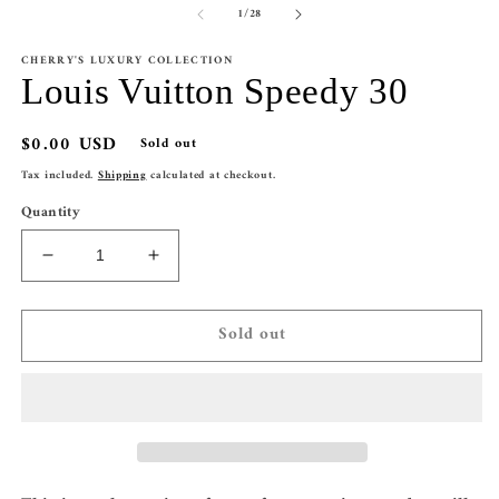
of
1
/
28
1
2
in
in
modal
m
CHERRY'S LUXURY COLLECTION
Louis Vuitton Speedy 30
Regular
$0.00 USD
Sold out
price
Tax included.
Shipping
calculated at checkout.
Quantity
Decrease
Increase
quantity
quantity
for
for
Sold out
Louis
Louis
Vuitton
Vuitton
Speedy
Speedy
30
30