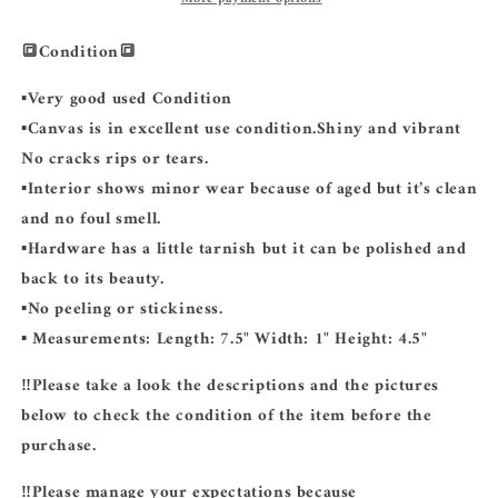
🔳Condition🔳
▪️Very good used Condition
▪️Canvas is in excellent use condition.Shiny and vibrant
No cracks rips or tears.
▪️Interior shows minor wear because of aged but it’s clean
and no foul smell.
▪️Hardware has a little tarnish but it can be polished and
back to its beauty.
▪️No peeling or stickiness.
▪️ Measurements: Length: 7.5" Width: 1" Height: 4.5"
‼️Please take a look the descriptions and the pictures
below to check the condition of the item before the
purchase.
‼️Please manage your expectations because