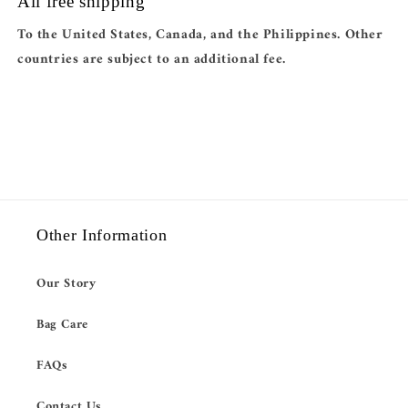
All free shipping
To the United States, Canada, and the Philippines. Other
countries are subject to an additional fee.
Other Information
Our Story
Bag Care
FAQs
Contact Us