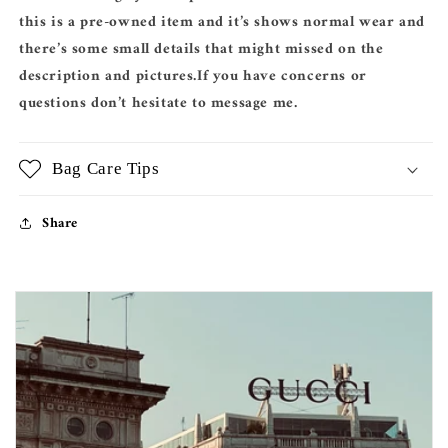
this is a pre-owned item and it’s shows normal wear and
there’s some small details that might missed on the
description and pictures.If you have concerns or
questions don’t hesitate to message me.
Bag Care Tips
Share