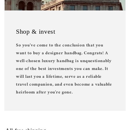
Shop & invest
So you've come to the conclusion that you
want to buy a designer handbag. Congrats! A
well-chosen luxury handbag is unquestionably
one of the best investments you can make. It
will last you a lifetime, serve as a reliable
travel companion, and even become a valuable
heirloom after you're gone.