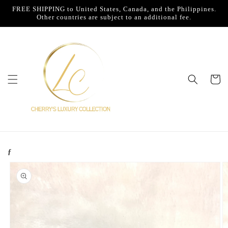
Skip to
FREE SHIPPING to United States, Canada, and the Philippines.
content
Other countries are subject to an additional fee.
Cart
ƒ
Skip to
product
information