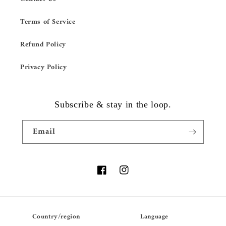
Terms of Service
Refund Policy
Privacy Policy
Subscribe & stay in the loop.
Email
Facebook
Instagram
Country/region
Language