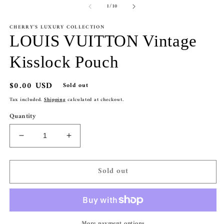
of
1
/
10
1
2
in
in
modal
m
CHERRY'S LUXURY COLLECTION
LOUIS VUITTON Vintage
Kisslock Pouch
Regular
$0.00 USD
Sold out
price
Tax included.
Shipping
calculated at checkout.
Quantity
Decrease
Increase
quantity
quantity
for
for
Sold out
LOUIS
LOUIS
VUITTON
VUITTON
Vintage
Vintage
Kisslock
Kisslock
Pouch
Pouch
More payment options