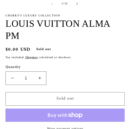
of
1
/
22
1
2
in
in
modal
m
CHERRY'S LUXURY COLLECTION
LOUIS VUITTON ALMA
PM
Regular
$0.00 USD
Sold out
price
Tax included.
Shipping
calculated at checkout.
Quantity
Decrease
Increase
quantity
quantity
for
for
Sold out
LOUIS
LOUIS
VUITTON
VUITTON
ALMA
ALMA
PM
PM
More payment options