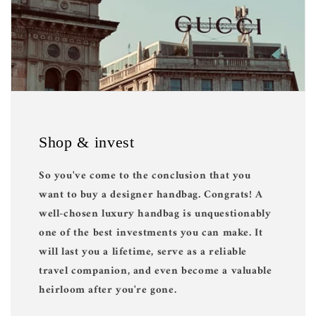
Shop & invest
So you've come to the conclusion that you
want to buy a designer handbag. Congrats! A
well-chosen luxury handbag is unquestionably
one of the best investments you can make. It
will last you a lifetime, serve as a reliable
travel companion, and even become a valuable
heirloom after you're gone.