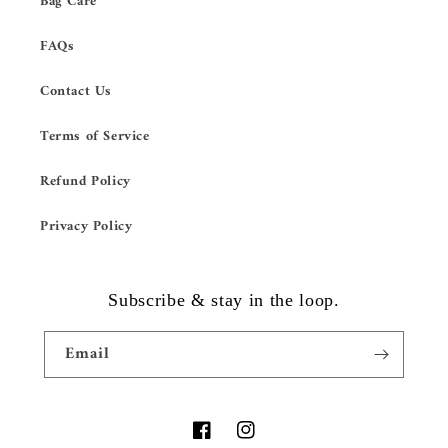
Bag Care
FAQs
Contact Us
Terms of Service
Refund Policy
Privacy Policy
Subscribe & stay in the loop.
Email
Facebook
Instagram