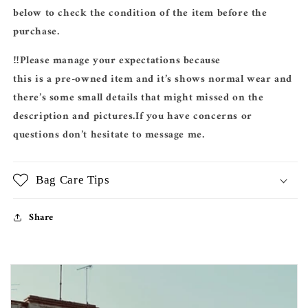
below to check the condition of the item before the
purchase.
‼️Please manage your expectations because
this is a pre-owned item and it’s shows normal wear and
there’s some small details that might missed on the
description and pictures.If you have concerns or
questions don’t hesitate to message me.
Bag Care Tips
Share