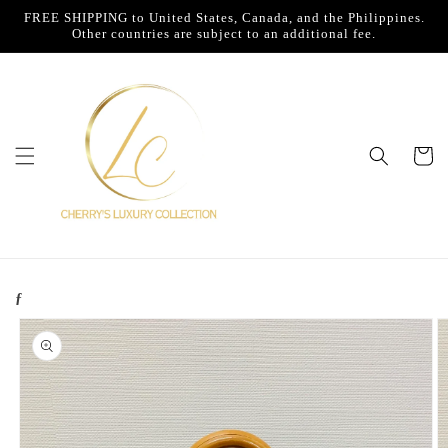
Skip to
FREE SHIPPING to United States, Canada, and the Philippines.
content
Other countries are subject to an additional fee.
Cart
ƒ
Skip to
product
information