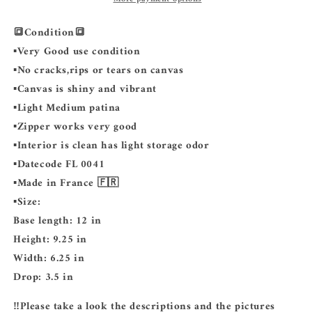
🔳Condition🔳
▪️Very Good use condition
▪️No cracks,rips or tears on canvas
▪️Canvas is shiny and vibrant
▪️Light Medium patina
▪️Zipper works very good
▪️Interior is clean has light storage odor
▪️Datecode FL 0041
▪️Made in France 🇫🇷
▪️Size:
Base length: 12 in
Height: 9.25 in
Width: 6.25 in
Drop: 3.5 in
‼️Please take a look the descriptions and the pictures