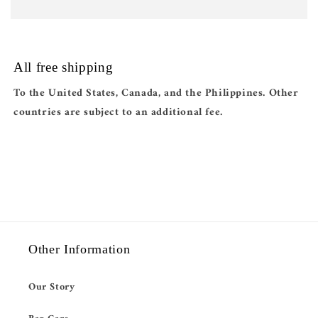
All free shipping
To the United States, Canada, and the Philippines. Other
countries are subject to an additional fee.
Other Information
Our Story