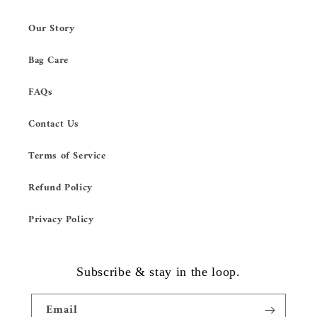
Our Story
Bag Care
FAQs
Contact Us
Terms of Service
Refund Policy
Privacy Policy
Subscribe & stay in the loop.
Email