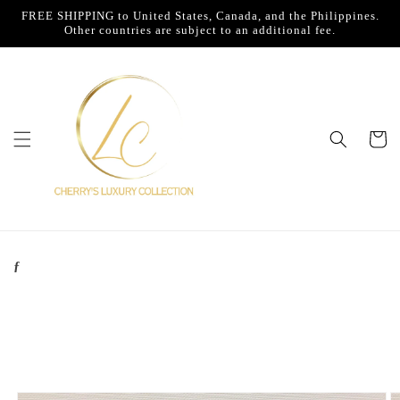
Skip to
FREE SHIPPING to United States, Canada, and the Philippines.
content
Other countries are subject to an additional fee.
Cart
ƒ
Skip to
product
information