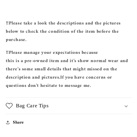
‼️Please take a look the descriptions and the pictures
below to check the condition of the item before the
purchase.
‼️Please manage your expectations because
this is a pre-owned item and it’s show normal wear and
there’s some small details that might missed on the
description and pictures.If you have concerns or
questions don’t hesitate to message me.
Bag Care Tips
Share