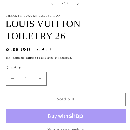
of
1
/
12
CHERRY'S LUXURY COLLECTION
LOUIS VUITTON
TOILETRY 26
Regular
$0.00 USD
Sold out
price
Tax included.
Shipping
calculated at checkout.
Quantity
Decrease
Increase
quantity
quantity
for
for
Sold out
LOUIS
LOUIS
VUITTON
VUITTON
TOILETRY
TOILETRY
26
26
More payment options