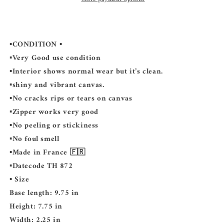
▪️CONDITION ▪️
▪️Very Good use condition
▪️Interior shows normal wear but it’s clean.
▪️shiny and vibrant canvas.
▪️No cracks rips or tears on canvas
▪️Zipper works very good
▪️No peeling or stickiness
▪️No foul smell
▪️Made in France 🇫🇷
▪️Datecode TH 872
▪️ Size
Base length: 9.75 in
Height: 7.75 in
Width: 2.25 in