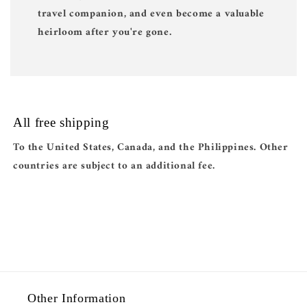
travel companion, and even become a valuable
heirloom after you're gone.
All free shipping
To the United States, Canada, and the Philippines. Other
countries are subject to an additional fee.
Other Information