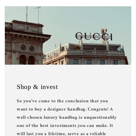
Shop & invest
So you've come to the conclusion that you
want to buy a designer handbag. Congrats! A
well-chosen luxury handbag is unquestionably
one of the best investments you can make. It
will last you a lifetime, serve as a reliable