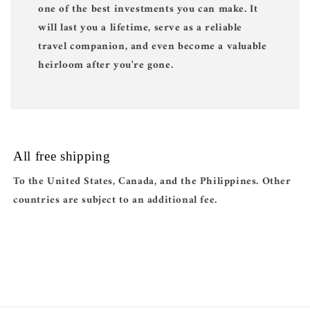
one of the best investments you can make. It
will last you a lifetime, serve as a reliable
travel companion, and even become a valuable
heirloom after you're gone.
All free shipping
To the United States, Canada, and the Philippines. Other
countries are subject to an additional fee.