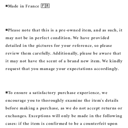
◾️Made in France 🇫🇷
◾️
Please note that this is a pre-owned item, and as such, it
may not be in perfect condition. We have provided
detailed in the pictures for your reference, so please
review them carefully. Additionally, please be aware that
it may not have the scent of a brand new item. We kindly
request that you manage your expectations accordingly.
◾️
To ensure a satisfactory purchase experience, we
encourage you to thoroughly examine the item's details
before making a purchase, as we do not accept returns or
exchanges. Exceptions will only be made in the following
cases: if the item is confirmed to be a counterfeit upon