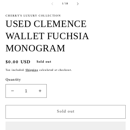
of
1
/
18
1
2
in
in
modal
m
CHERRY'S LUXURY COLLECTION
USED CLEMENCE
WALLET FUCHSIA
MONOGRAM
Regular
$0.00 USD
Sold out
price
Tax included.
Shipping
calculated at checkout.
Quantity
Decrease
Increase
quantity
quantity
for
for
Sold out
USED
USED
CLEMENCE
CLEMENCE
WALLET
WALLET
FUCHSIA
FUCHSIA