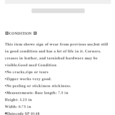
MONOGRAM
MONOGRAM
🔳CONDITION 🔳
This item shows sign of wear from previous use,but still
in good condition and has a lot of life in it. Corners,
creases in leather, and tarnished hardware may be
visible.Good used Condition
▪️No cracks,rips or tears
▪️Zipper works very good.
▪️No peeling or stickiness stickiness.
▪️Measurements: Base length: 7.5 in
Height: 3.25 in
Width: 0.75 in
◾️Datecode SP 0148