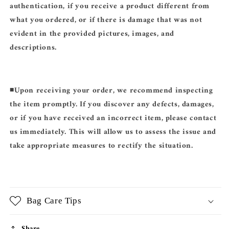
authentication, if you receive a product different from
what you ordered, or if there is damage that was not
evident in the provided pictures, images, and
descriptions.
◾️
Upon receiving your order, we recommend inspecting
the item promptly. If you discover any defects, damages,
or if you have received an incorrect item, please contact
us immediately. This will allow us to assess the issue and
take appropriate measures to rectify the situation.
Bag Care Tips
Share