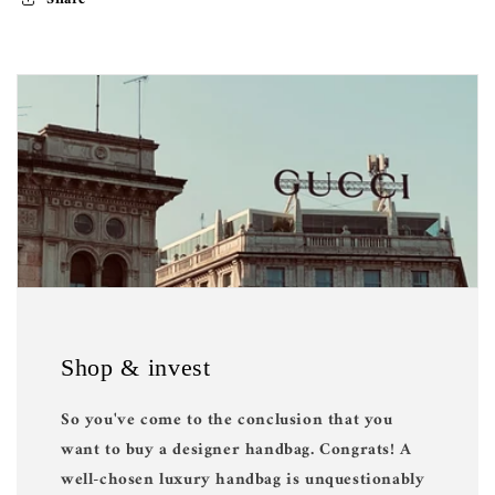
Shop & invest
So you've come to the conclusion that you
want to buy a designer handbag. Congrats! A
well-chosen luxury handbag is unquestionably