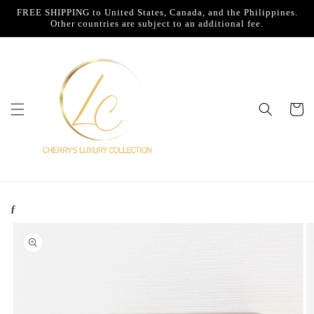
Skip to
FREE SHIPPING to United States, Canada, and the Philippines.
content
Other countries are subject to an additional fee.
Cart
ƒ
Skip to
product
information