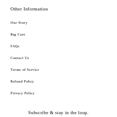
Other Information
Our Story
Bag Care
FAQs
Contact Us
Terms of Service
Refund Policy
Privacy Policy
Subscribe & stay in the loop.