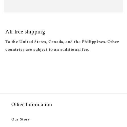
All free shipping
To the United States, Canada, and the Philippines. Other
countries are subject to an additional fee.
Other Information
Our Story