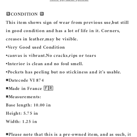
🔳CONDITION 🔳
This item shows sign of wear from previous use,but still
in good condition and has a lot of life in it. Corners,
creases in leather,may be visible.
▪️Very Good used Condition
▪️canvas is vibrant.No cracks,rips or tears
▪️Interior is clean and no foul smell.
▪️Pockets has peeling but no stickiness and it’s usable.
◾️Datecode VI 874
◾️Made in France 🇫🇷
◾️Measurements:
Base length: 10.00 in
Height: 5.75 in
Width: 1.25 in
◾️
Please note that this is a pre-owned item, and as such, it