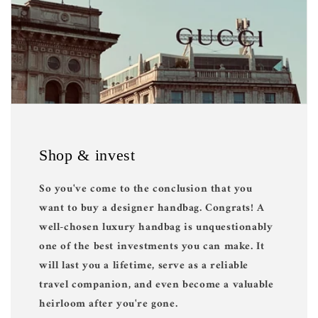
Shop & invest
So you've come to the conclusion that you
want to buy a designer handbag. Congrats! A
well-chosen luxury handbag is unquestionably
one of the best investments you can make. It
will last you a lifetime, serve as a reliable
travel companion, and even become a valuable
heirloom after you're gone.