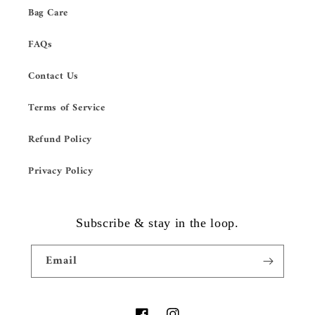
Bag Care
FAQs
Contact Us
Terms of Service
Refund Policy
Privacy Policy
Subscribe & stay in the loop.
Email