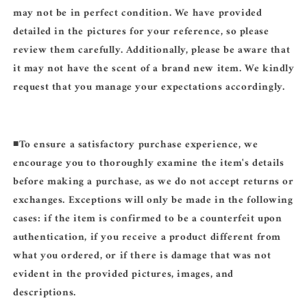
may not be in perfect condition. We have provided
detailed in the pictures for your reference, so please
review them carefully. Additionally, please be aware that
it may not have the scent of a brand new item. We kindly
request that you manage your expectations accordingly.
◾️
To ensure a satisfactory purchase experience, we
encourage you to thoroughly examine the item's details
before making a purchase, as we do not accept returns or
exchanges. Exceptions will only be made in the following
cases: if the item is confirmed to be a counterfeit upon
authentication, if you receive a product different from
what you ordered, or if there is damage that was not
evident in the provided pictures, images, and
descriptions.