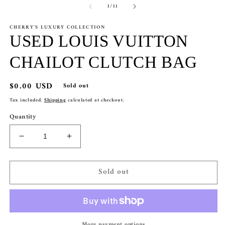
of
1
/
11
CHERRY'S LUXURY COLLECTION
USED LOUIS VUITTON
CHAILOT CLUTCH BAG
Regular
$0.00 USD
Sold out
price
Tax included.
Shipping
calculated at checkout.
Quantity
Decrease
Increase
quantity
quantity
for
for
Sold out
USED
USED
LOUIS
LOUIS
VUITTON
VUITTON
CHAILOT
CHAILOT
CLUTCH
CLUTCH
More payment options
BAG
BAG