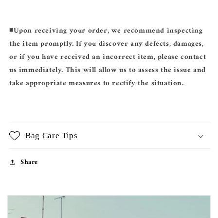
◾️
Upon receiving your order, we recommend inspecting
the item promptly. If you discover any defects, damages,
or if you have received an incorrect item, please contact
us immediately. This will allow us to assess the issue and
take appropriate measures to rectify the situation.
Bag Care Tips
Share