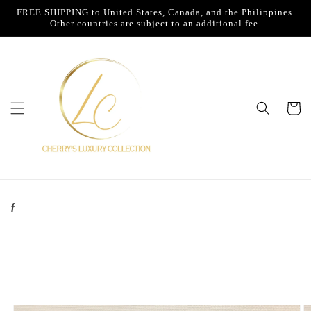
Skip to
FREE SHIPPING to United States, Canada, and the Philippines.
content
Other countries are subject to an additional fee.
Cart
ƒ
Skip to
product
information