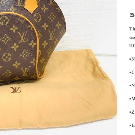
🔳
Th
us
lif
▪️
▪️
▪️
▪️
▪️
▪️