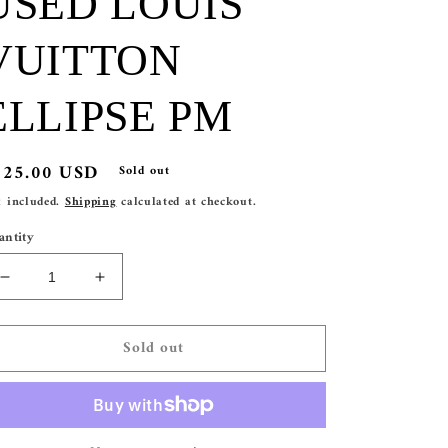
USED LOUIS
VUITTON
ELLIPSE PM
egular
525.00 USD
Sold out
ice
x included.
Shipping
calculated at checkout.
antity
Decrease
Increase
quantity
quantity
for
for
Sold out
USED
USED
LOUIS
LOUIS
VUITTON
VUITTON
ELLIPSE
ELLIPSE
PM
PM