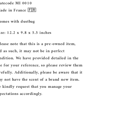
Datecode MI 0010
Made in France 🇫🇷
Comes with dustbag
Size: 12.2 x 9.8 x 5.5 inches
lease note that this is a pre-owned item,
d as such, it may not be in perfect
ndition. We have provided detailed in the
ve for your reference, so please review them
refully. Additionally, please be aware that it
y not have the scent of a brand new item.
 kindly request that you manage your
pectations accordingly.