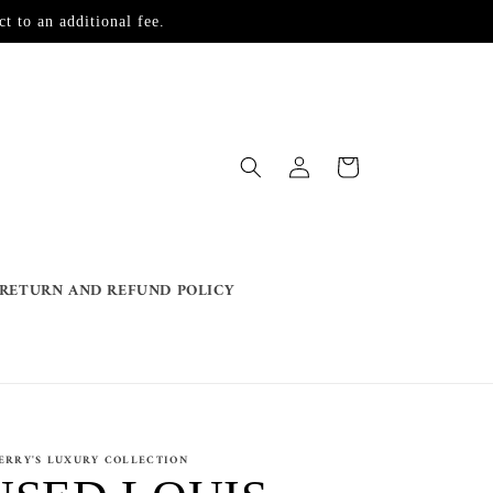
t to an additional fee.
Log
Cart
in
RETURN AND REFUND POLICY
ERRY'S LUXURY COLLECTION