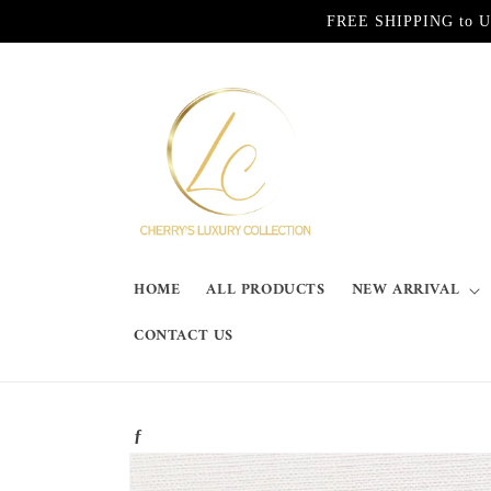
Skip to
FREE SHIPPING to Unite
content
HOME
ALL PRODUCTS
NEW ARRIVAL
CONTACT US
ƒ
Skip to
product