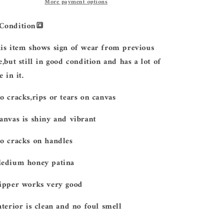
More payment options
Condition
🔳
is item shows sign of wear from previous
e,but still in good condition and has a lot of
e in it.
No cracks,rips or tears on canvas
Canvas is shiny and vibrant
No cracks on handles
Medium honey patina
Zipper works very good
Interior is clean and no foul smell