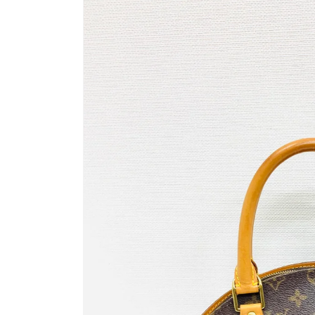
information