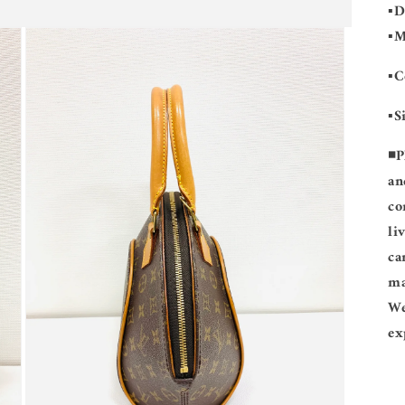
▪️
▪️
▪️
▪️
◾️
P
an
co
li
ca
ma
We
ex