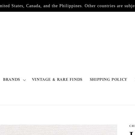
d States, Canada, and the Philippines. Other countries are subjec
BRANDS
VINTAGE & RARE FINDS
SHIPPING POLICY
CH