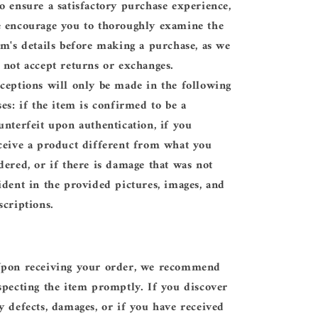
o ensure a satisfactory purchase experience,
 encourage you to thoroughly examine the
em's details before making a purchase, as we
 not accept returns or exchanges.
ceptions will only be made in the following
ses: if the item is confirmed to be a
unterfeit upon authentication, if you
ceive a product different from what you
dered, or if there is damage that was not
ident in the provided pictures, images, and
scriptions.
pon receiving your order, we recommend
specting the item promptly. If you discover
y defects, damages, or if you have received