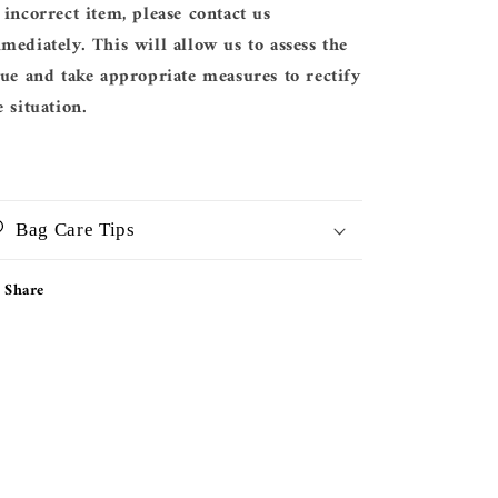
 incorrect item, please contact us
mediately. This will allow us to assess the
sue and take appropriate measures to rectify
e situation.
Bag Care Tips
Share