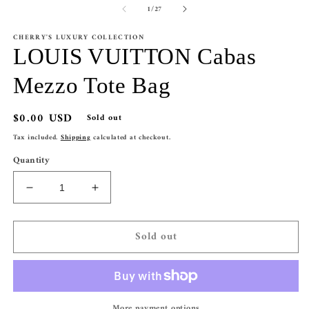
of
1
/
27
1
2
in
in
modal
m
CHERRY'S LUXURY COLLECTION
LOUIS VUITTON Cabas
Mezzo Tote Bag
Regular
$0.00 USD
Sold out
price
Tax included.
Shipping
calculated at checkout.
Quantity
Decrease
Increase
quantity
quantity
for
for
Sold out
LOUIS
LOUIS
VUITTON
VUITTON
Cabas
Cabas
Mezzo
Mezzo
Tote
Tote
More payment options