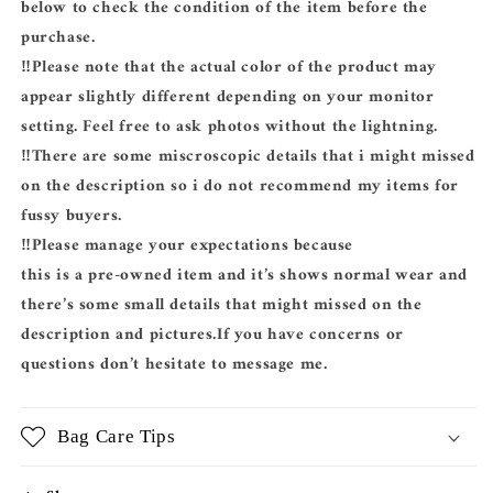
below to check the condition of the item before the
purchase.
‼️Please note that the actual color of the product may
appear slightly different depending on your monitor
setting. Feel free to ask photos without the lightning.
‼️There are some miscroscopic details that i might missed
on the description so i do not recommend my items for
fussy buyers.
‼️Please manage your expectations because
this is a pre-owned item and it’s shows normal wear and
there’s some small details that might missed on the
description and pictures.If you have concerns or
questions don’t hesitate to message me.
Bag Care Tips