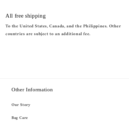
All free shipping
To the United States, Canada, and the Philippines. Other
countries are subject to an additional fee.
Other Information
Our Story
Bag Care