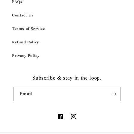
FAQs
Contact Us
Terms of Service
Refund Policy
Privacy Policy
Subscribe & stay in the loop.
Email
Facebook
Instagram