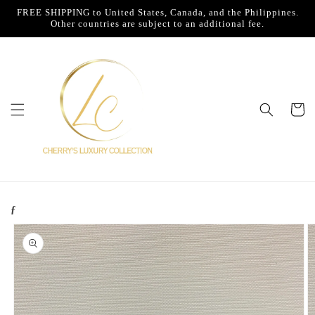
Skip to
FREE SHIPPING to United States, Canada, and the Philippines.
content
Other countries are subject to an additional fee.
Cart
ƒ
Skip to
product
information