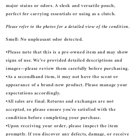
major stains or odors. A sleek and versatile pouch,
perfect for carrying essentials or using as a clutch.
Please refer to the photos for a detailed view of the condition.
Smell:
No unpleasant odor detected.
▪️Please note that this is a
pre-owned
item and may show
signs of use. We’ve provided detailed descriptions and
images—please review them carefully before purchasing.
▪️As a secondhand item, it may not have the scent or
appearance of a brand-new product. Please manage your
expectations accordingly.
▪️
All sales are final.
Returns and exchanges are not
accepted, so please ensure you’re satisfied with the
condition before completing your purchase.
▪️Upon receiving your order, please inspect the item
promptly. If you discover any defects, damage, or receive