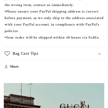
the wrong item, contact us immediately.
▪️Please ensure your
PayPal shipping address
is correct
before payment, as we only ship to the address associated
with your PayPal account, in compliance with PayPal’s
policies.
▪️Your order will be shipped
within 48 hours
via
FedEx
.
Bag Care Tips
Share