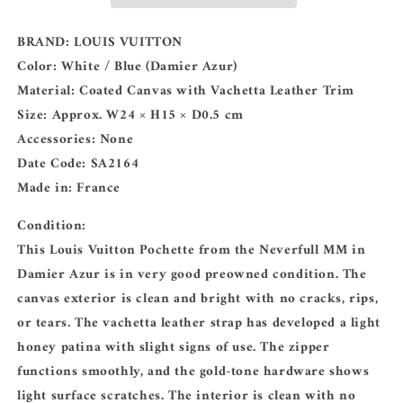
BRAND:
LOUIS VUITTON
Color:
White / Blue (Damier Azur)
Material:
Coated Canvas with Vachetta Leather Trim
Size:
Approx. W24 × H15 × D0.5 cm
Accessories:
None
Date Code:
SA2164
Made in:
France
Condition:
This Louis Vuitton Pochette from the Neverfull MM in
Damier Azur is in very good preowned condition. The
canvas exterior is clean and bright with no cracks, rips,
or tears. The vachetta leather strap has developed a light
honey patina with slight signs of use. The zipper
functions smoothly, and the gold-tone hardware shows
light surface scratches. The interior is clean with no