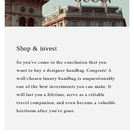
Shop & invest
So you've come to the conclusion that you
want to buy a designer handbag. Congrats! A
well-chosen luxury handbag is unquestionably
one of the best investments you can make. It
will last you a lifetime, serve as a reliable
travel companion, and even become a valuable
heirloom after you're gone.