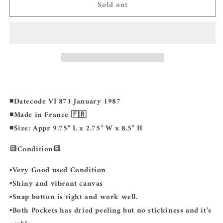
Sold out
LOUIS
LOUIS
VUITTON
VUITTON
Saint
Saint
Cloud
Cloud
GM
GM
◾️Datecode VI 871 January 1987
◾️Made in France 🇫🇷
◾️Size: Appr 9.75" L x 2.75" W x 8.5" H
🔳Condition🔳
▪️Very Good used Condition
▪️Shiny and vibrant canvas
▪️Snap button is tight and work well.
▪️Both Pockets has dried peeling but no stickiness and it’s