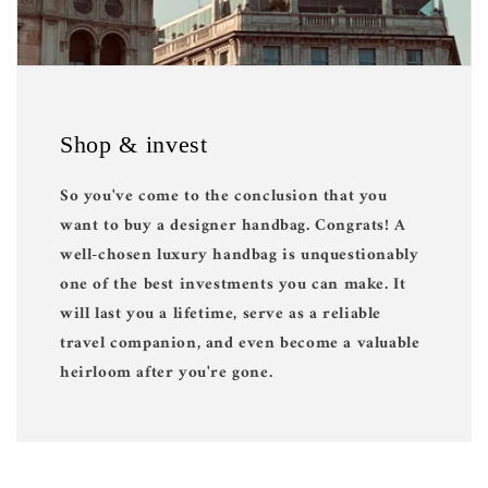
Shop & invest
So you've come to the conclusion that you
want to buy a designer handbag. Congrats! A
well-chosen luxury handbag is unquestionably
one of the best investments you can make. It
will last you a lifetime, serve as a reliable
travel companion, and even become a valuable
heirloom after you're gone.