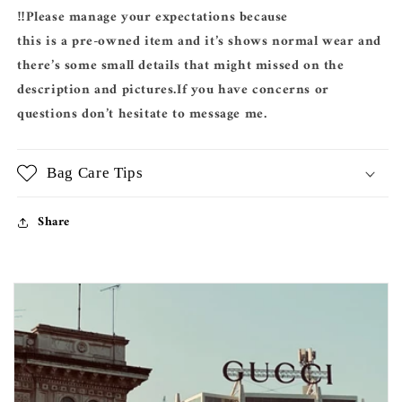
‼️Please manage your expectations because
this is a pre-owned item and it’s shows normal wear and
there’s some small details that might missed on the
description and pictures.If you have concerns or
questions don’t hesitate to message me.
Bag Care Tips
Share