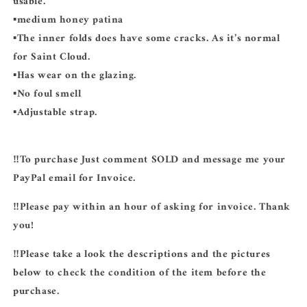
usable.
▪️medium honey patina
▪️The inner folds does have some cracks. As it’s normal
for Saint Cloud.
▪️Has wear on the glazing.
▪️No foul smell
▪️Adjustable strap.
‼️To purchase Just comment SOLD and message me your
PayPal email for Invoice.
‼️Please pay within an hour of asking for invoice. Thank
you!
‼️Please take a look the descriptions and the pictures
below to check the condition of the item before the
purchase.