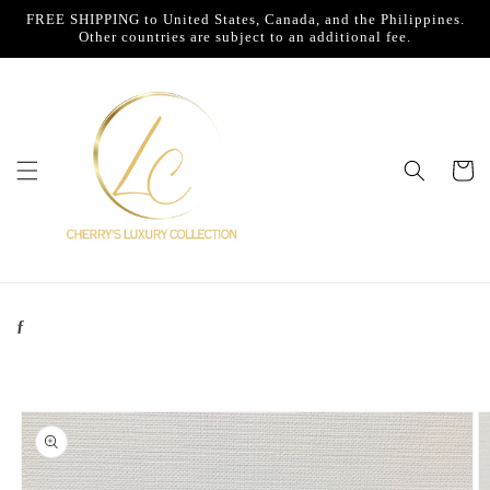
Skip to
FREE SHIPPING to United States, Canada, and the Philippines.
content
Other countries are subject to an additional fee.
Cart
ƒ
Skip to
product
information